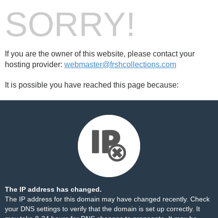
SORRY!
If you are the owner of this website, please contact your
hosting provider:
webmaster@frshcollections.com
It is possible you have reached this page because:
The IP address has changed.
The IP address for this domain may have changed recently. Check
your DNS settings to verify that the domain is set up correctly. It