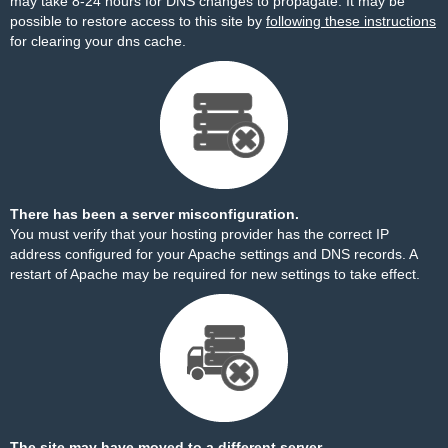
may take 8-24 hours for DNS changes to propagate. It may be
possible to restore access to this site by
following these instructions
for clearing your dns cache.
There has been a server misconfiguration.
You must verify that your hosting provider has the correct IP
address configured for your Apache settings and DNS records. A
restart of Apache may be required for new settings to take effect.
The site may have moved to a different server.